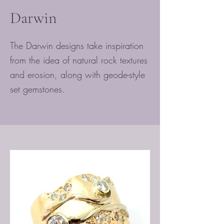
Darwin
The Darwin designs take inspiration
from the idea of natural rock textures
and erosion, along with geode-style
set gemstones.