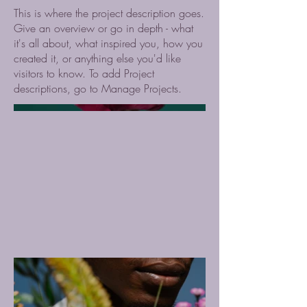
This is where the project description goes.
Give an overview or go in depth - what
it's all about, what inspired you, how you
created it, or anything else you'd like
visitors to know. To add Project
descriptions, go to Manage Projects.