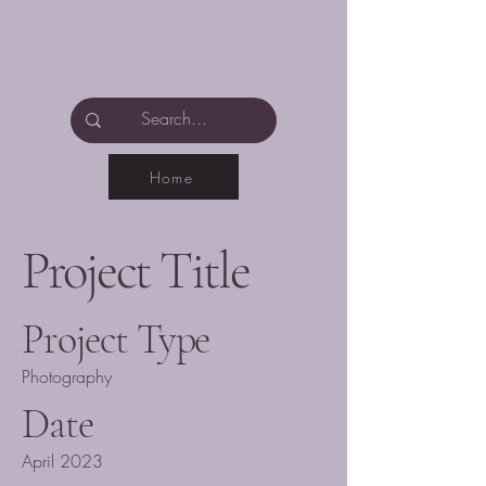
Home
Project Title
Project Type
Photography
Date
April 2023