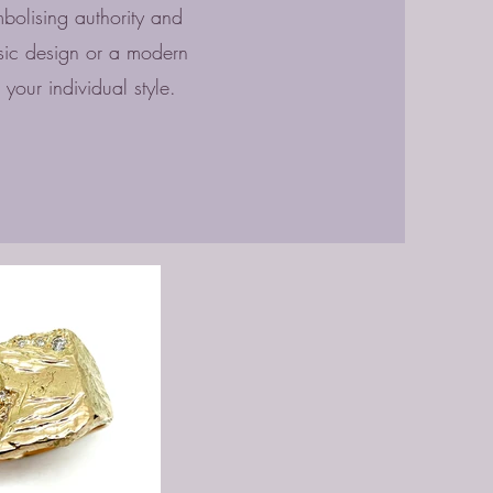
mbolising authority and
ssic design or a modern
t your individual style.