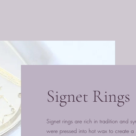
Signet Rings
Signet rings are rich in tradition and sy
were pressed into hot wax to create a s