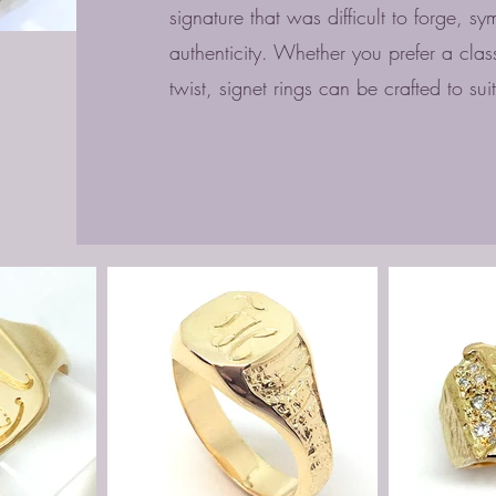
signature that was difficult to forge, sy
authenticity. Whether you prefer a cla
twist, signet rings can be crafted to sui