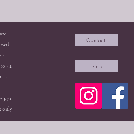
es:
Contact
osed
- 4
10 - 2
Terms
 - 4
3
- 3.30
 only
2