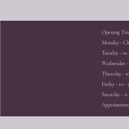
LORA LEEDHAM JEWELLERY
Opening Tim
Lora Leedham Jewellery
Monday - Cl
Penthouse Studio
60 Caroline Street
Tuesday - 10 
Jewellery Quarter
Wednesday - 
Birmingham
Thursday - 10
B3 1UF
Friday - 10 - 
Saturday - 11 
lora@loraleedham.co.uk
07921 952 479
Appointment