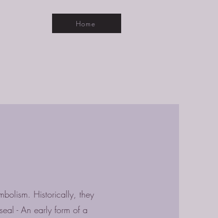
Home
mbolism. Historically, they
eal - An early form of a