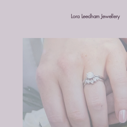
Lora Leedham Jewellery