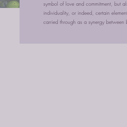
symbol of love and commitment, but als
individuality, or indeed, certain eleme
carried through as a synergy between 