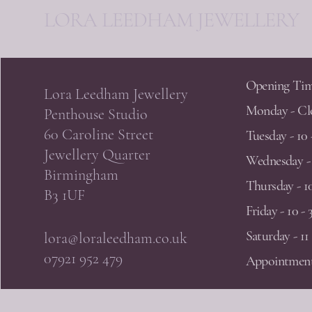
LORA LEEDHAM JEWELLERY
Opening Tim
Lora Leedham Jewellery
Monday - Cl
Penthouse Studio
60 Caroline Street
Tuesday - 10 
Jewellery Quarter
Wednesday - 
Birmingham
Thursday - 10
B3 1UF
Friday - 10 - 
Saturday - 11 
lora@loraleedham.co.uk
07921 952 479
Appointment