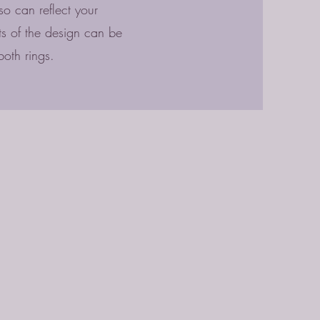
o can reflect your
nts of the design can be
both rings.