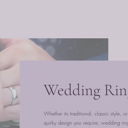
Wedding Rin
Whether its traditional, classic style, 
quirky design you require, wedding rin