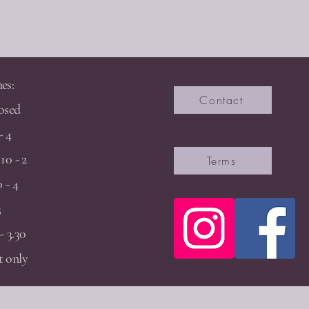
es:
Contact
osed
- 4
10 - 2
Terms
 - 4
3
- 3.30
 only
2