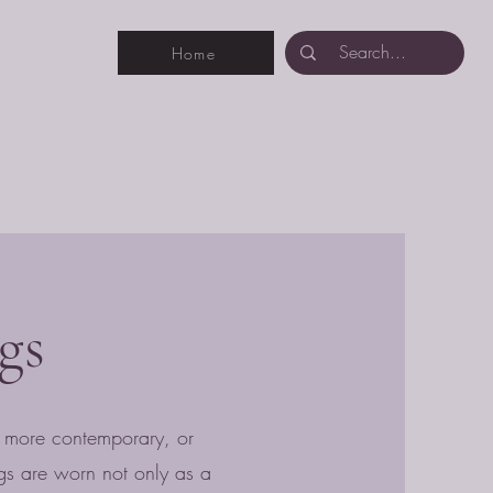
Home
gs
or more contemporary, or
gs are worn not only as a