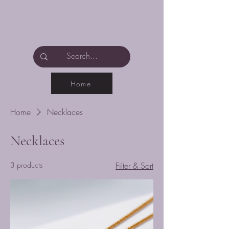
Home
Home
Necklaces
Necklaces
3 products
Filter & Sort