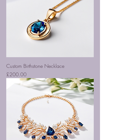
Custom Birthstone Necklace
Price
£200.00